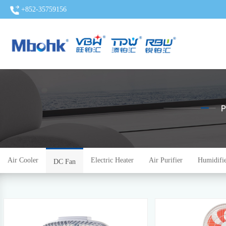
+852-35759156
Air Cooler
Electric Heater
Air Purifier
Humidifi
DC Fan