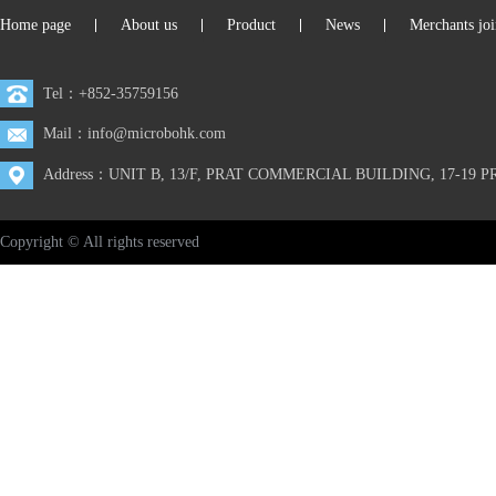
Home page
About us
Product
News
Merchants joi
|
|
|
|
Tel：+852-35759156
Mail：info@microbohk.com
Address：UNIT B, 13/F, PRAT COMMERCIAL BUILDING, 17-1
Copyright © All rights reserved