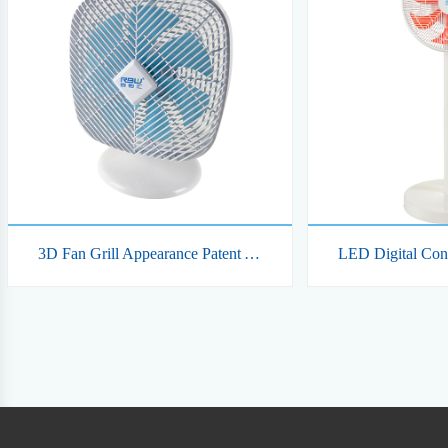
3D Fan Grill Appearance Patent Automatic Swing Smart Rechargeable Table DC Fan